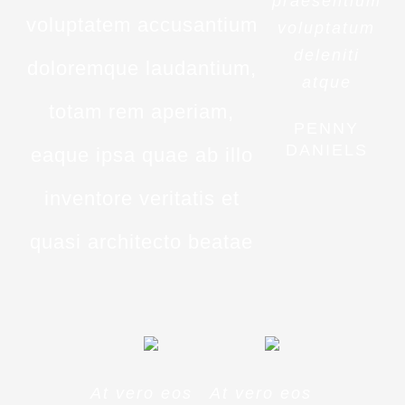
praesentium
voluptatem accusantium
voluptatum
deleniti
doloremque laudantium,
atque
totam rem aperiam,
PENNY
DANIELS
eaque ipsa quae ab illo
inventore veritatis et
quasi architecto beatae
At vero eos
At vero eos