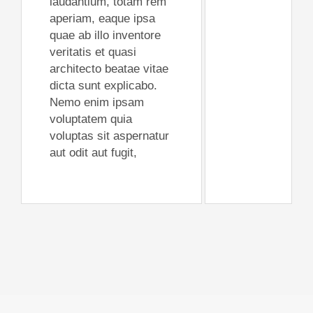
laudantium, totam rem
aperiam, eaque ipsa
quae ab illo inventore
veritatis et quasi
architecto beatae vitae
dicta sunt explicabo.
Nemo enim ipsam
voluptatem quia
voluptas sit aspernatur
aut odit aut fugit,