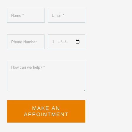
MAKE AN
APPOINTMENT