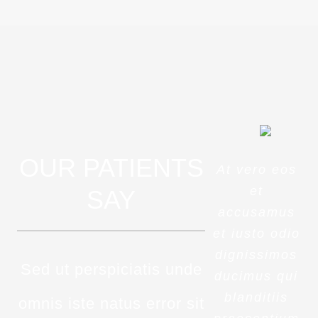
OUR PATIENTS
At vero eos
et
SAY
accusamus
et iusto odio
dignissimos
Sed ut perspiciatis unde
ducimus qui
blanditiis
omnis iste natus error sit