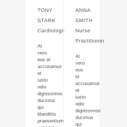
TONY
ANNA
STARK
SMITH
Cardiologist
Nurse
Practitioner
At
vero
At
eos et
vero
accusamus
eos
et
et
iusto
accusamus
odio
et
dignissimos
iusto
ducimus
odio
qui
dignissimos
blanditiis
ducimus
praesentium
qui