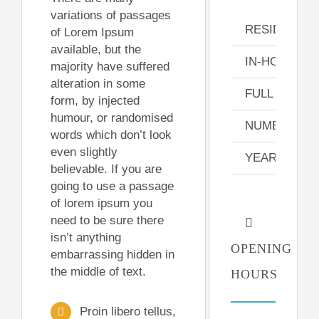
variations of passages
RESIDENT 
of Lorem Ipsum
available, but the
IN-HOUSE N
majority have suffered
alteration in some
FULL TIME S
form, by injected
humour, or randomised
NUMBER OF
words which don’t look
even slightly
YEARLY PAT
believable. If you are
going to use a passage
of lorem ipsum you
need to be sure there
isn’t anything
OPENING
embarrassing hidden in
the middle of text.
HOURS
Proin libero tellus,