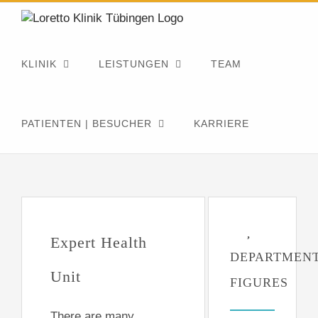
Zum
Inhalt
springen
KLINIK
LEISTUNGEN
TEAM
PATIENTEN | BESUCHER
KARRIERE
Expert Health
DEPARTMEN
Unit
FIGURES
There are many