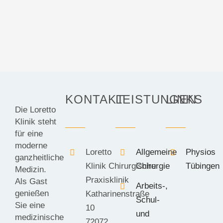
KONTAKT
LEISTUNGEN
LINKS
Die Loretto
Klinik steht
für eine
moderne
Loretto
Allgemeine
Physios
ganzheitliche
Klinik Chirurgische
Chirurgie
Tübingen
Medizin.
Praxisklinik
Als Gast
Arbeits-,
genießen
Katharinenstraße
Schul-
Sie eine
10
und
medizinische
72072