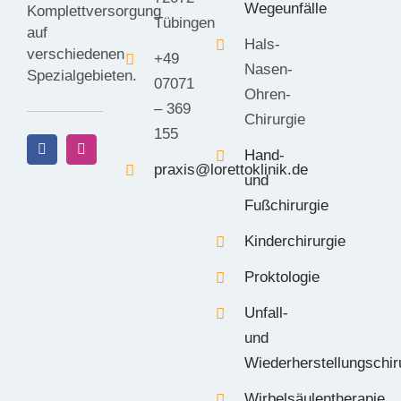
Wegeunfälle
Komplettversorgung
Tübingen
auf
Hals-
verschiedenen
+49
Nasen-
Spezialgebieten.
07071
Ohren-
– 369
Chirurgie
155
Hand-
praxis@lorettoklinik.de
und
Fußchirurgie
Kinderchirurgie
Proktologie
Unfall-
und
Wiederherstellungschir
Wirbelsäulentherapie