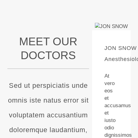
MEET OUR
JON SNOW
DOCTORS
Anesthesiol
At
vero
Sed ut perspiciatis unde
eos
et
omnis iste natus error sit
accusamus
et
voluptatem accusantium
iusto
odio
doloremque laudantium,
dignissimos