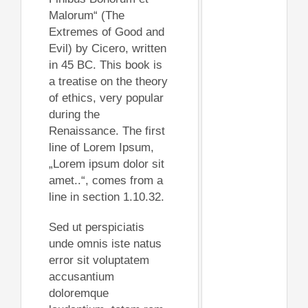
Malorum“ (The
Extremes of Good and
Evil) by Cicero, written
in 45 BC. This book is
a treatise on the theory
of ethics, very popular
during the
Renaissance. The first
line of Lorem Ipsum,
„Lorem ipsum dolor sit
amet..“, comes from a
line in section 1.10.32.
Sed ut perspiciatis
unde omnis iste natus
error sit voluptatem
accusantium
doloremque