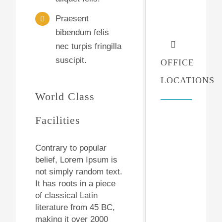
Praesent
bibendum felis
nec turpis fringilla
suscipit.
OFFICE
LOCATIONS
World Class
Facilities
Contrary to popular
belief, Lorem Ipsum is
not simply random text.
It has roots in a piece
of classical Latin
literature from 45 BC,
making it over 2000