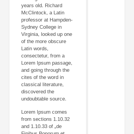
years old. Richard
McClintock, a Latin
professor at Hampden-
Sydney College in
Virginia, looked up one
of the more obscure
Latin words,
consectetur, from a
Lorem Ipsum passage,
and going through the
cites of the word in
classical literature,
discovered the
undoubtable source.
Lorem Ipsum comes
from sections 1.10.32
and 1.10.33 of „de
Finibus Bonorum et