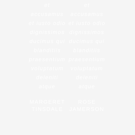
et
et
accusamus
accusamus
et iusto odio
et iusto odio
dignissimos
dignissimos
ducimus qui
ducimus qui
blanditiis
blanditiis
praesentium
praesentium
voluptatum
voluptatum
deleniti
deleniti
atque
atque
MARGERET
ROSE
TINSDALE
JAMERSON