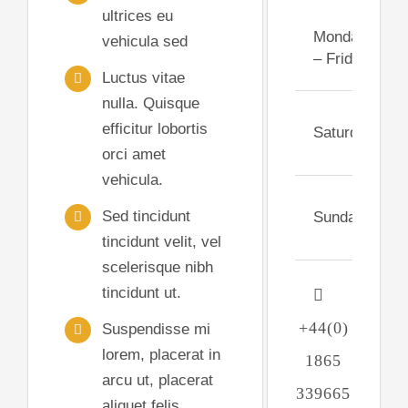
ultrices eu
Monday
vehicula sed
– Friday
Luctus vitae
nulla. Quisque
efficitur lobortis
Saturday
orci amet
vehicula.
Sed tincidunt
Sunday
tincidunt velit, vel
scelerisque nibh
tincidunt ut.
+44(0)
Suspendisse mi
lorem, placerat in
1865
arcu ut, placerat
339665
aliquet felis.