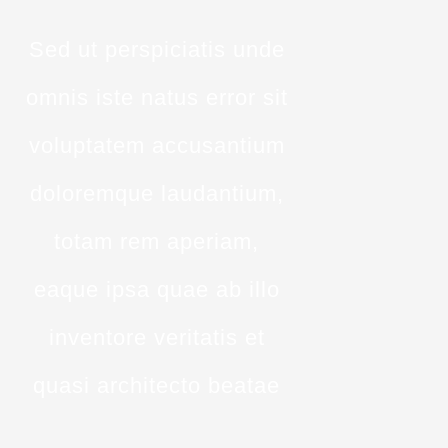
Sed ut perspiciatis unde
omnis iste natus error sit
voluptatem accusantium
doloremque laudantium,
totam rem aperiam,
eaque ipsa quae ab illo
inventore veritatis et
quasi architecto beatae