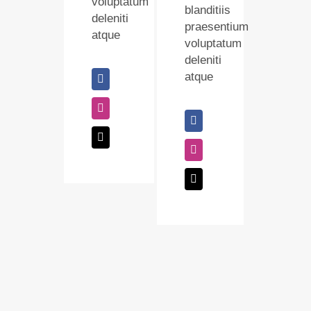
voluptatum
blanditiis
deleniti
praesentium
atque
voluptatum
deleniti
atque