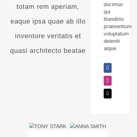
ducimus
totam rem aperiam,
qui
blanditiis
eaque ipsa quae ab illo
praesentium
voluptatum
inventore veritatis et
deleniti
atque
quasi architecto beatae